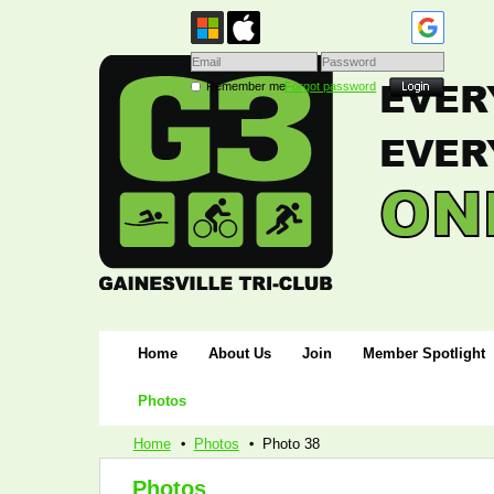
Remember me
Forgot password
Home
About Us
Join
Member Spotlight
Photos
Home
Photos
Photo 38
Photos