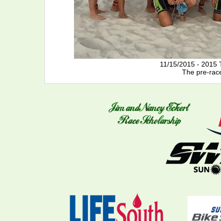
11/15/2015 - 2015 
The pre-rac