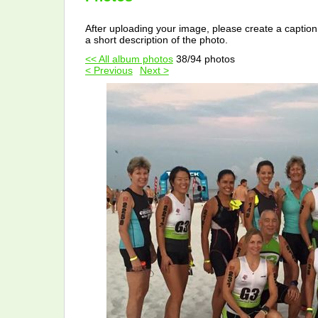
After uploading your image, please create a caption
a short description of the photo.
<< All album photos
38/94 photos
< Previous
Next >