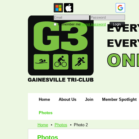
Remember me
Forgot password
Home
About Us
Join
Member Spotlight
Photos
Home
Photos
Photo 2
Photos