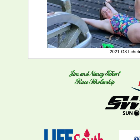
2021 G3 Itchet