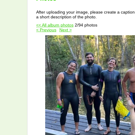
After uploading your image, please create a caption
a short description of the photo.
<< All album photos
2/94 photos
< Previous
Next >