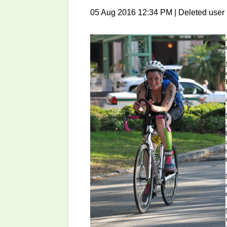
05 Aug 2016 12:34 PM
|
Deleted user