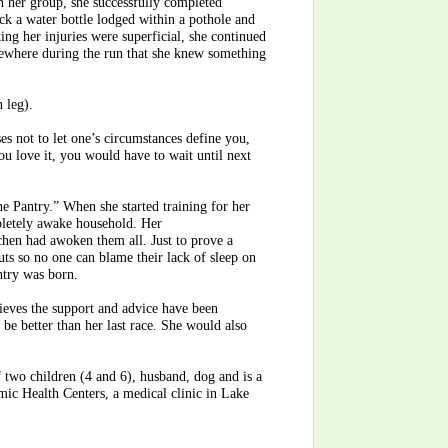
 in her group, she successfully completed
uck a water bottle lodged within a pothole and
ng her injuries were superficial, she continued
mewhere during the run that she knew something
n leg).
ses not to let one’s circumstances define you,
you love it, you would have to wait until next
he Pantry.” When she started training for her
mpletely awake household. Her
chen had awoken them all. Just to prove a
uts so no one can blame their lack of sleep on
antry was born.
ieves the support and advice have been
y be better than her last race. She would also
f two children (4 and 6), husband, dog and is a
mic Health Centers, a medical clinic in Lake