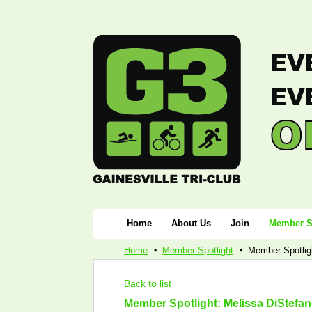
Home
About Us
Join
Member S
Home
Member Spotlight
Member Spotlig
Back to list
Member Spotlight: Melissa DiStefa