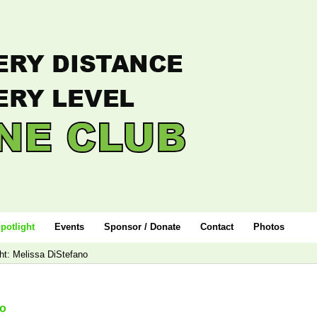
potlight
Events
Sponsor / Donate
Contact
Photos
ht: Melissa DiStefano
no