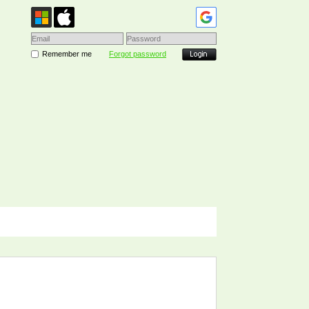
Remember me
Forgot password