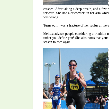
crashed. After taking a deep breath, and a few 
forward. She had a discomfort in her arm which
was wrong.
Turns out it was a fracture of her radius at the
Melissa advises people considering a triathlon to
rather you define you! She also notes that your 
season to race again.