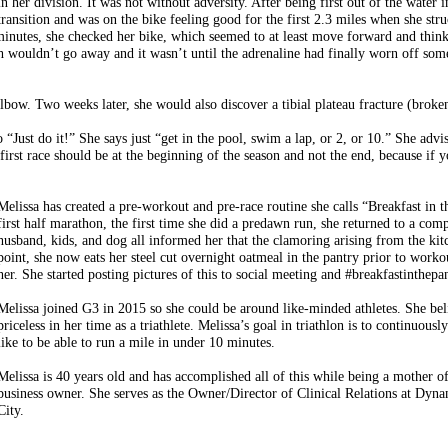
in her division. It was not without adversity. After being first out of the water
transition and was on the bike feeling good for the first 2.3 miles when she str
minutes, she checked her bike, which seemed to at least move forward and thinki
 wouldn’t go away and it wasn’t until the adrenaline had finally worn off so
 elbow. Two weeks later, she would also discover a tibial plateau fracture (broke
 “Just do it!” She says just “get in the pool, swim a lap, or 2, or 10.” She advi
first race should be at the beginning of the season and not the end, because if 
Melissa has created a pre-workout and pre-race routine she calls “Breakfast in t
first half marathon, the first time she did a predawn run, she returned to a co
husband, kids, and dog all informed her that the clamoring arising from the kit
point, she now eats her steel cut overnight oatmeal in the pantry prior to worko
her. She started posting pictures of this to social meeting and #breakfastinthep
Melissa joined G3 in 2015 so she could be around like-minded athletes. She bel
priceless in her ti
me as a triathlete. Melissa’s goal in triathlon is to continuousl
like to be able to run a mile in under 10 minutes.
Melissa is 40 years old and has accomplished all of this while being a mother o
business owner. She serves as the Owner/Director of Clinical Relations at Dyna
City.