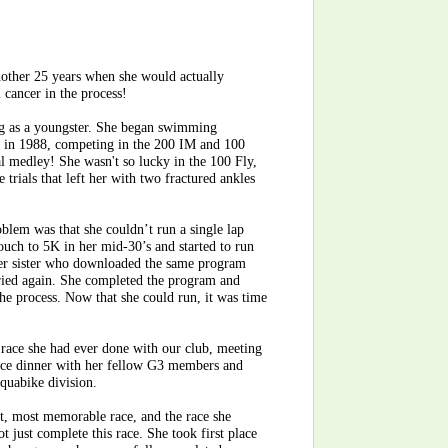
another 25 years when she would actually
 cancer in the process!
g as a youngster. She began swimming
ls in 1988, competing in the 200 IM and 100
l medley! She wasn't so lucky in the 100 Fly,
e trials that left her with two fractured ankles
oblem was that she couldn’t run a single lap
ouch to 5K in her mid-30’s and started to run
 her sister who downloaded the same program
 tried again. She completed the program and
he process. Now that she could run, it was time
st race she had ever done with our club, meeting
ace dinner with her fellow G3 members and
Aquabike division.
nt, most memorable race, and the race she
 just complete this race. She took first place