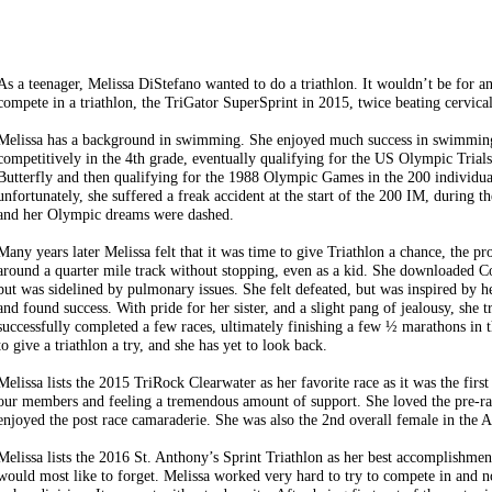
As a teenager, Meli
ssa DiStefano wanted to do a triathlon. It wouldn’t be for 
compete in a triathlon, the TriGator SuperSprint in 2015, twice beating cervical
Melissa has a background in swimming. She enjoyed much success in swimmin
competitively in the 4th grade, eventually qualifying for the US Olympic Tria
Butterfly and then qualifying for the 1988 Olympic Games in the 200 individua
unfortunately, she suffered a freak accident at the start of the 200 IM, during th
and her Olympic dreams were dashed.
Many years later Melissa felt that it was time to give Triathlon a chance, the pr
around a quarter mile track without stopping, even as a kid. She downloaded C
but was sidelined by pulmonary issues. She felt defeated, but was inspired by
and found success. With pride for her sister, and a slight pang of jealousy, she
successfully completed a few races, ultimately finishing a few ½ marathons in t
to give a triathlon a try, and she has yet to look back.
Melissa lists the 2015 TriRock Clearwater as her favorite race as it was the fir
our members and feeling a tremendous amount of support. She loved the pre-r
enjoyed the post race camaraderie. She was also the 2nd overall female in the 
Melissa lists the 2016 St. Anthony’s Sprint Triathlon as her best accomplishme
would most like to forget. Melissa worked very hard to try to compete in and not